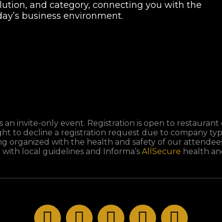
olution, and category, connecting you with the
oday’s business environment.
 an invite-only event. Registration is open to restaurant 
ght to decline a registration request due to company typ
ng organized with the health and safety of our attendees 
 with local guidelines and Informa’s
AllSecure
health and