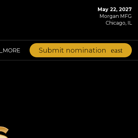
May 22, 2027
Morgan MFG
Chicago, IL
Submit nomination
D_MORE