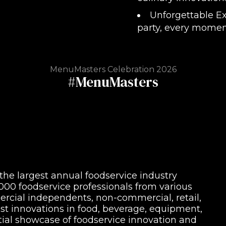
Unforgettable Ex
party, every moment
MenuMasters Celebration 2026
#MenuMasters
 the largest annual foodservice industry
00 foodservice professionals from various
cial independents, non-commercial, retail,
est innovations in food, beverage, equipment,
tial showcase of foodservice innovation and