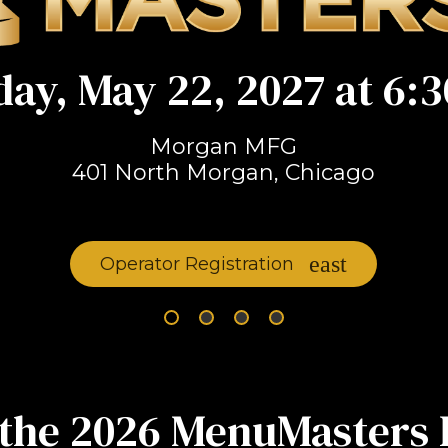
day, May 22, 2027 at 6:3
Morgan MFG
401 North Morgan, Chicago
Operator Registration
the 2026 MenuMasters 