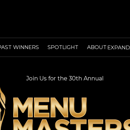
PAST WINNERS
SPOTLIGHT
ABOUT
EXPAN