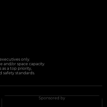
executives only.
e and/or space capacity.
as a top priority,
 safety standards.