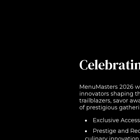
Celebrati
MenuMasters 2026 was
innovators shaping th
trailblazers, savor a
of prestigious gatheri
Exclusive Access
Prestige and Rec
culinary innovation.