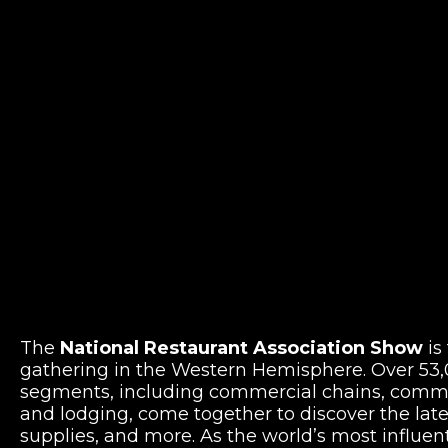
The
National Restaurant Association Show
is
gathering in the Western Hemisphere. Over 53,0
segments, including commercial chains, commer
and lodging, come together to discover the lat
supplies, and more. As the world’s most influen