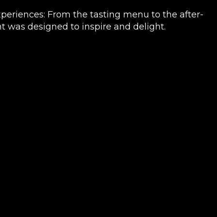
periences: From the tasting menu to the after-
 was designed to inspire and delight.