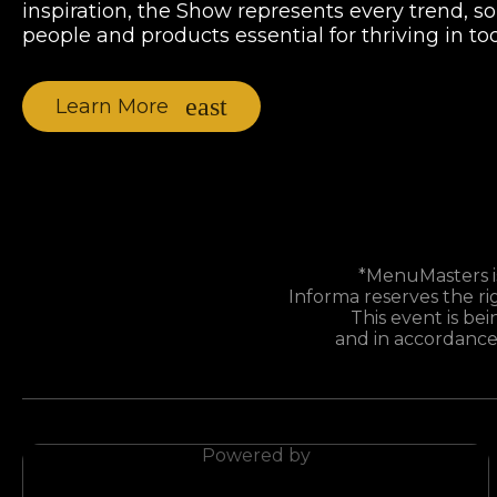
inspiration, the Show represents every trend, s
people and products essential for thriving in t
Learn More
*MenuMasters is
Informa reserves the ri
This event is bei
and in accordance