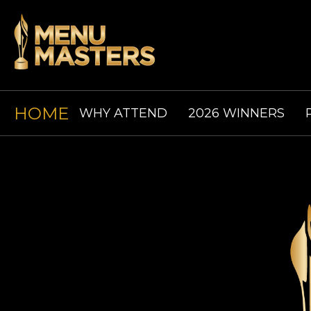
HOME
WHY ATTEND
2026 WINNERS
ABOUT
CODE OF CONDUCT