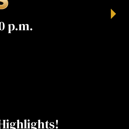
0 p.m.
Highlights!