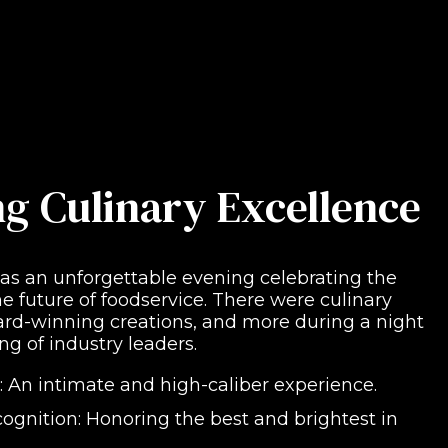
ng Culinary Excellence
 an unforgettable evening celebrating the
e future of foodservice. There were culinary
ward-winning creations, and more during a night
ng of industry leaders.
: An intimate and high-caliber experience.
ognition: Honoring the best and brightest in