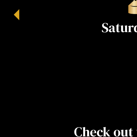
Satur
Check out 