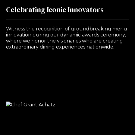
Celebrating Iconic Innovators
Witness the recognition of groundbreaking menu
innovation during our dynamic awards ceremony,
where we honor the visionaries who are creating
extraordinary dining experiences nationwide.