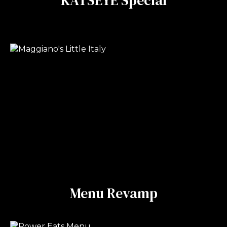
Menu Revamp