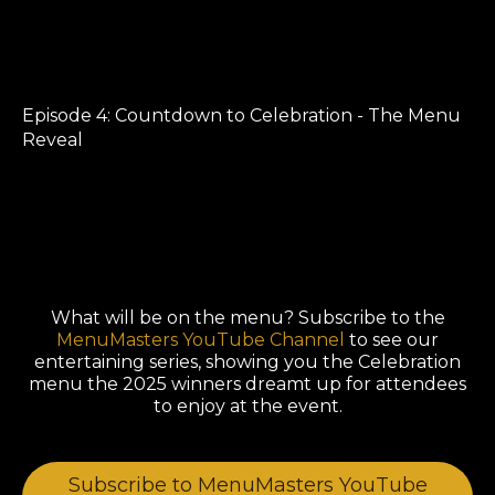
Episode 4: Countdown to Celebration - The Menu
Reveal
What will be on the menu? Subscribe to the
MenuMasters YouTube Channel
to see our
entertaining series, showing you the Celebration
menu the 2025 winners dreamt up for attendees
to enjoy at the event.
Subscribe to MenuMasters YouTube