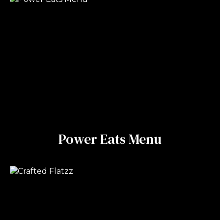
Power Eats Menu