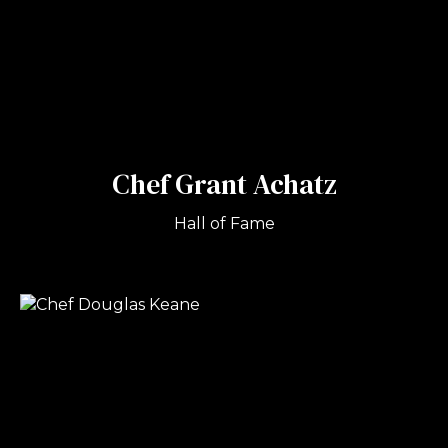
Chef Grant Achatz
Hall of Fame