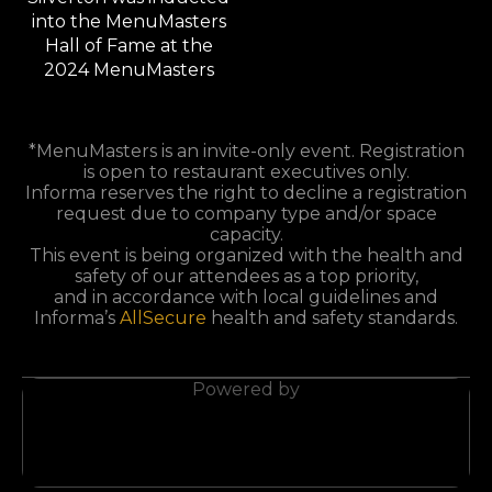
*MenuMasters is an invite-only event. Registration
is open to restaurant executives only.
Informa reserves the right to decline a registration
request due to company type and/or space
capacity.
This event is being organized with the health and
safety of our attendees as a top priority,
and in accordance with local guidelines and
Informa’s
AllSecure
health and safety standards.