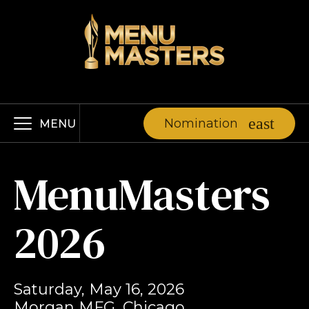
Nomination
MENU
MenuMasters
2026
Saturday, May 16, 2026
Morgan MFG, Chicago