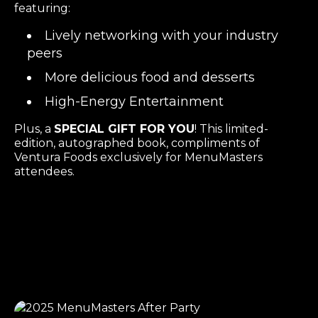
featuring:
Lively networking with your industry
peers
More delicious food and desserts
High-Energy Entertainment
Plus, a
SPECIAL GIFT FOR YOU
! This limited-
edition, autographed book, compliments of
Ventura Foods exclusively for MenuMasters
attendees.