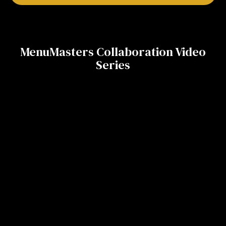
MenuMasters Collaboration Video
Series