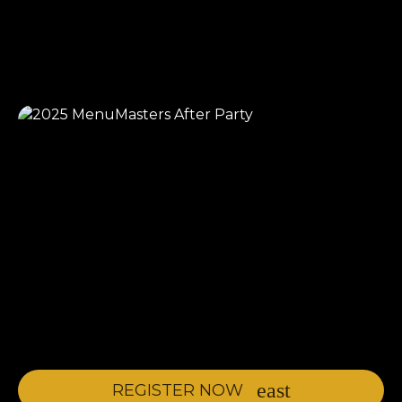
REGISTER NOW