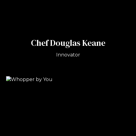
Chef Douglas Keane
Innovator