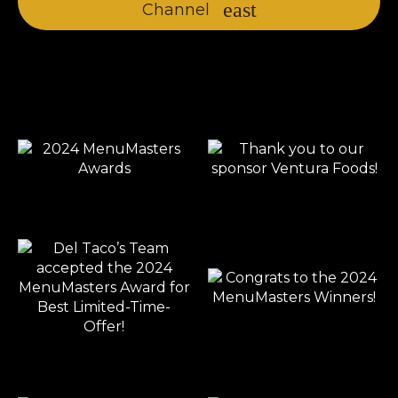
Channel