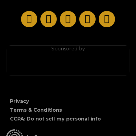
Privacy
Terms & Conditions
CCPA: Do not sell my personal info