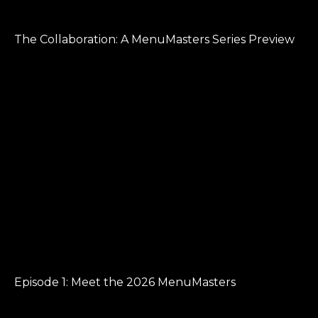
The Collaboration: A MenuMasters Series Preview
Episode 1: Meet the 2026 MenuMasters