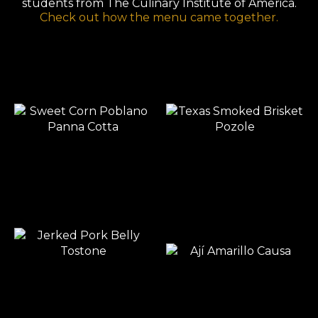
students from The Culinary Institute of America.
Check out how the menu came together.