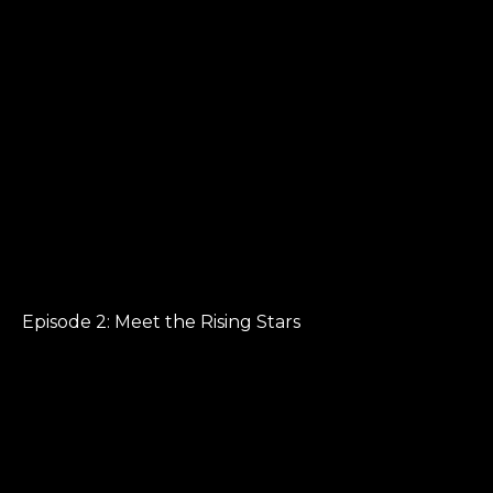
Episode 2: Meet the Rising Stars