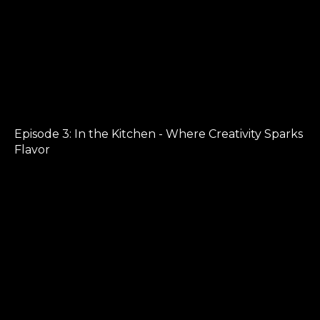
Episode 3: In the Kitchen - Where Creativity Sparks
Flavor