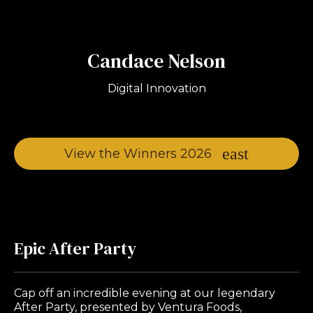
Candace Nelson
Digital Innovation
View the Winners 2026
Epic After Party
Cap off an incredible evening at our legendary
After Party, presented by Ventura Foods,