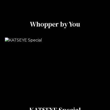
Whopper by You
KATSEYE Special