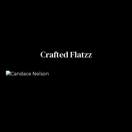
Crafted Flatzz