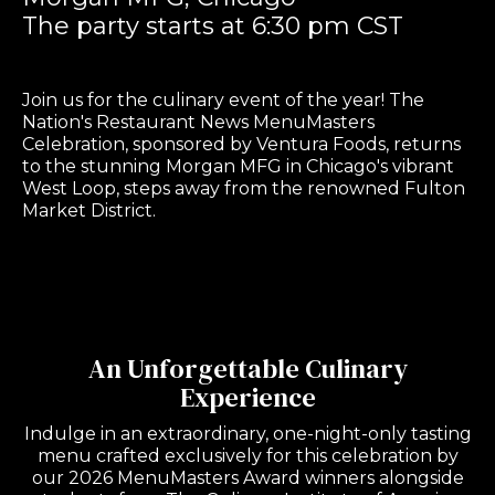
The party starts at 6:30 pm CST
Join us for the culinary event of the year! The
Nation's Restaurant News MenuMasters
Celebration, sponsored by Ventura Foods, returns
to the stunning Morgan MFG in Chicago's vibrant
West Loop, steps away from the renowned Fulton
Market District.
An Unforgettable Culinary
Experience
Indulge in an extraordinary, one-night-only tasting
menu crafted exclusively for this celebration by
our 2026 MenuMasters Award winners alongside